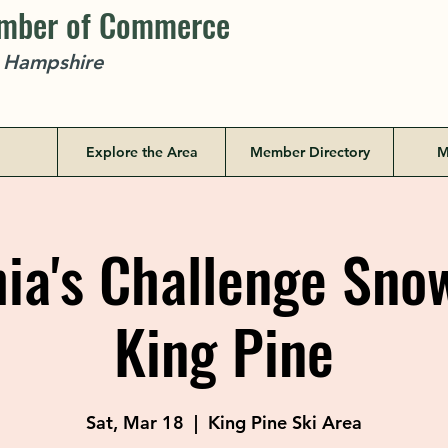
amber of Commerce
w Hampshire
Explore the Area
Member Directory
M
a's Challenge Sno
King Pine
Sat, Mar 18
  |  
King Pine Ski Area