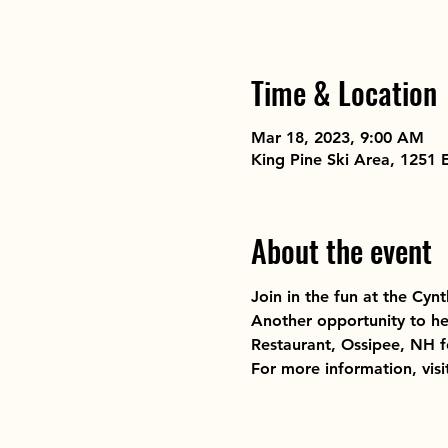
Time & Location
Mar 18, 2023, 9:00 AM
King Pine Ski Area, 1251
About the event
Join in the fun at the Cynt
Another opportunity to he
Restaurant, Ossipee, NH fo
For more information, visi