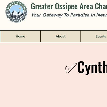
Greater Ossipee Area Ch
Your Gateway To Paradise In Ne
Home
About
Events
✅Cynthi