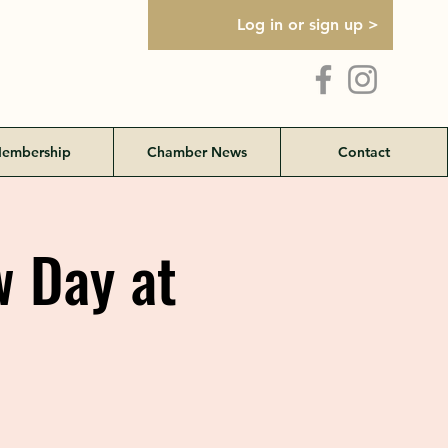
Log in or sign up >
embership
Chamber News
Contact
w Day at