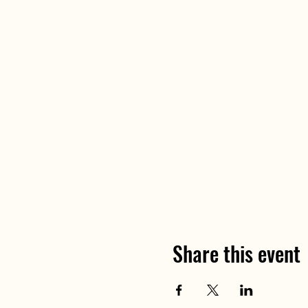
Share this event