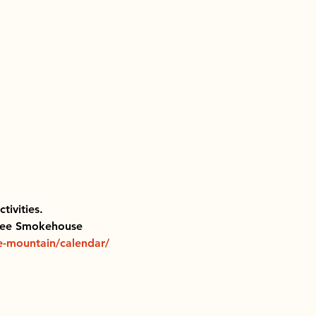
ivities.  
nkee Smokehouse 
e-mountain/calendar/