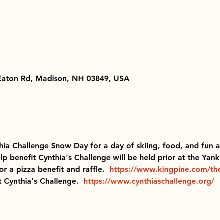
 Eaton Rd, Madison, NH 03849, USA
hia Challenge Snow Day for a day of skiing, food, and fun act
lp benefit Cynthia's Challenge will be held prior at the Ya
r a pizza benefit and raffle. 
https://www.kingpine.com/th
t Cynthia's Challenge.  
https://www.cynthiaschallenge.org/