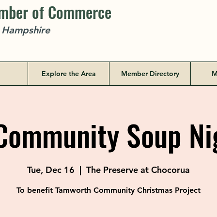
amber of Commerce
w Hampshire
Explore the Area
Member Directory
M
ommunity Soup Ni
Tue, Dec 16
  |  
The Preserve at Chocorua
To benefit Tamworth Community Christmas Project