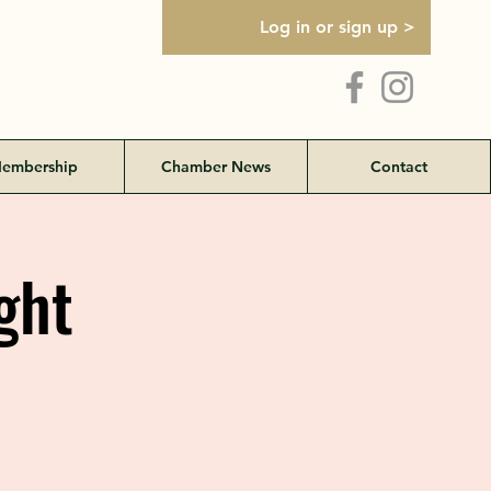
Log in or sign up >
embership
Chamber News
Contact
ght