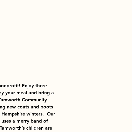
nonprofit! Enjoy three 
y your meal and bring a 
he Tamworth Community 
ing new coats and boots 
 Hampshire winters.  Our 
d uses a merry band of 
Tamworth’s children are 