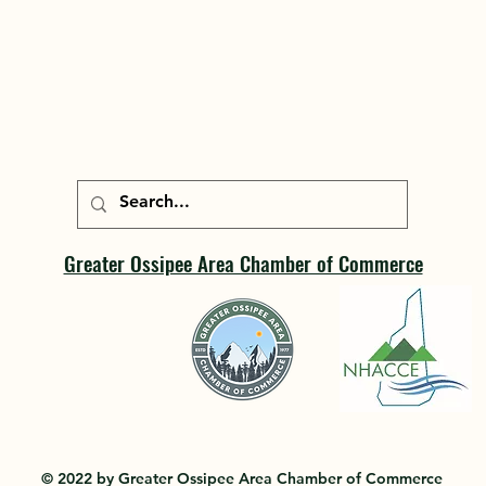
Greater Ossipee Area Chamber of Commerce
© 2022 by Greater Ossipee Area Chamber of Commerce