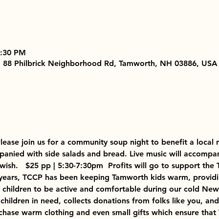
7:30 PM
, 88 Philbrick Neighborhood Rd, Tamworth, NH 03886, USA
Please join us for a community soup night to benefit a local 
nied with side salads and bread. Live music will accompan
 wish.   $25 pp | 5:30-7:30pm  Profits will go to support t
0 years, TCCP has been keeping Tamworth kids warm, provid
r children to be active and comfortable during our cold New
 children in need, collects donations from folks like you, an
chase warm clothing and even small gifts which ensure that 