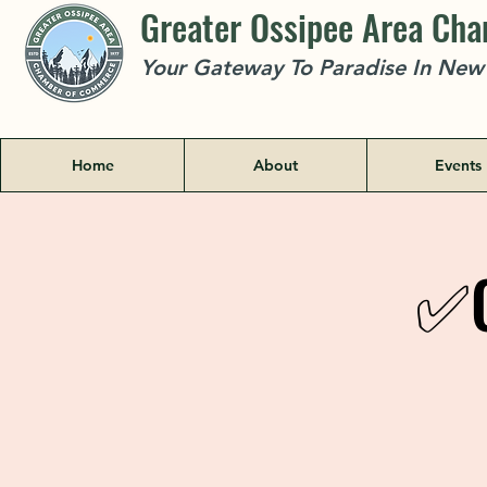
Greater Ossipee Area Ch
Your Gateway To Paradise In Ne
Home
About
Events
✅C