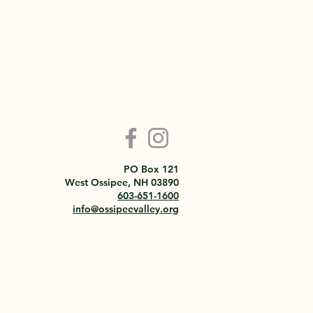
PO Box 121
West Ossipee, NH 03890
603-651-1600
info@ossipeevalley.org