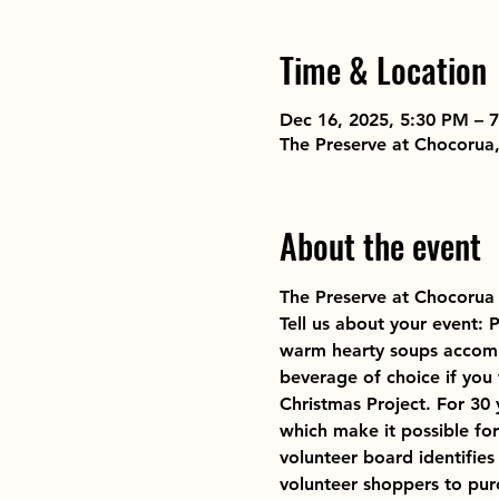
Time & Location
Dec 16, 2025, 5:30 PM – 
The Preserve at Chocorua
About the event
The Preserve at Chocorua
Tell us about your event: 
warm hearty soups accompa
beverage of choice if you
Christmas Project. For 3
which make it possible fo
volunteer board identifies
volunteer shoppers to pur