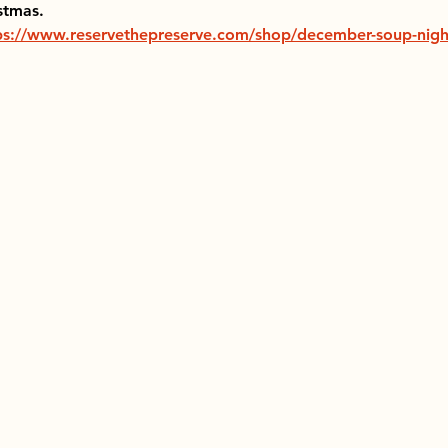
stmas.
ps://www.reservethepreserve.com/shop/december-soup-nigh