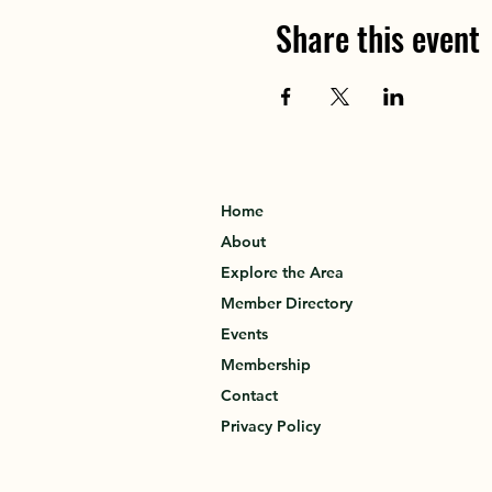
Share this event
Home
About
Explore the Area
Member Directory
Events
Membership
Contact
Privacy Policy