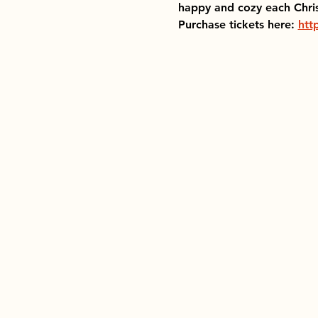
happy and cozy each Chri
Purchase tickets here: 
htt