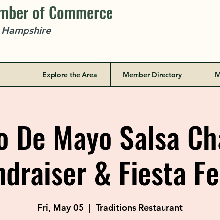
amber of Commerce
w Hampshire
Explore the Area
Member Directory
M
 De Mayo Salsa Ch
ndraiser & Fiesta Fe
Fri, May 05
  |  
Traditions Restaurant