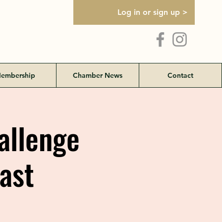
Log in or sign up >
embership
Chamber News
Contact
allenge
ast