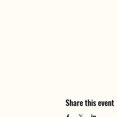
Share this event