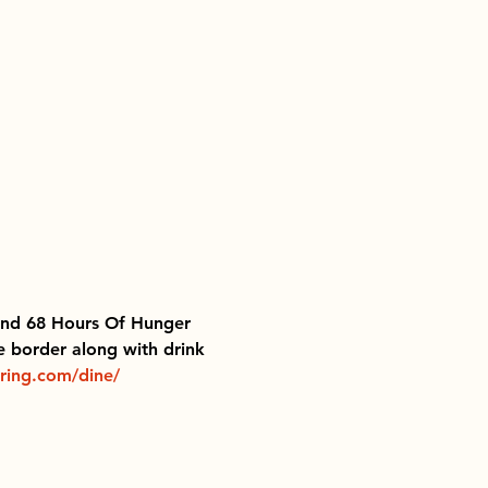
 End 68 Hours Of Hunger 
e border along with drink 
ring.com/dine/