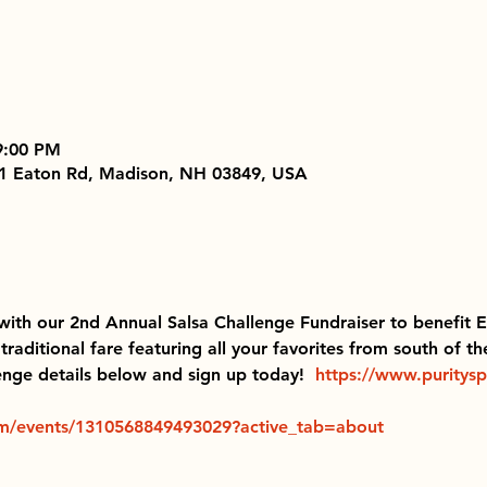
9:00 PM
251 Eaton Rd, Madison, NH 03849, USA
with our 2nd Annual Salsa Challenge Fundraiser to benefit
aditional fare featuring all your favorites from south of th
enge details below and sign up today!  
https://www.puritysp
m/events/1310568849493029?active_tab=about