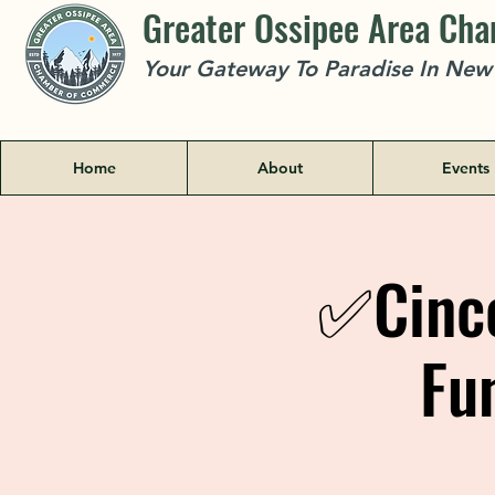
Greater Ossipee Area Ch
Your Gateway To Paradise In Ne
Home
About
Events
✅Cinco
Fu