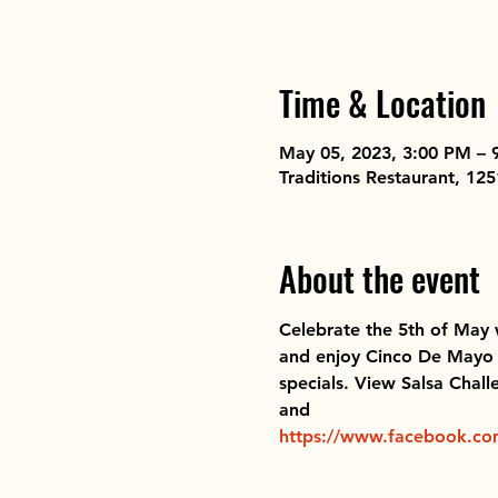
Time & Location
May 05, 2023, 3:00 PM – 
Traditions Restaurant, 1
About the event
Celebrate the 5th of May 
and enjoy Cinco De Mayo tr
specials. View Salsa Chall
and  
https://www.facebook.co