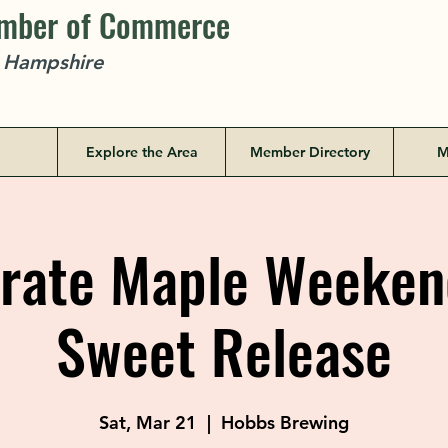
amber of Commerce
w Hampshire
Explore the Area
Member Directory
M
rate Maple Weekend
Sweet Release
Sat, Mar 21
  |  
Hobbs Brewing