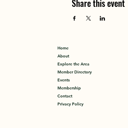
Share this event
Home
About
Explore the Area
Member Directory
Events
Membership
Contact
Privacy Policy