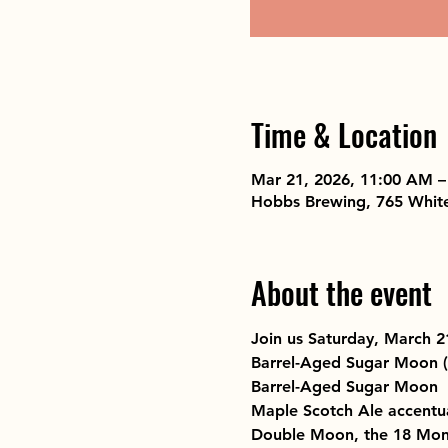
Time & Location
Mar 21, 2026, 11:00 AM –
Hobbs Brewing, 765 Whit
About the event
Join us Saturday, March 
Barrel-Aged Sugar Moon 
Barrel-Aged Sugar Moon  S
Maple Scotch Ale accentu
Double Moon, the 18 Month