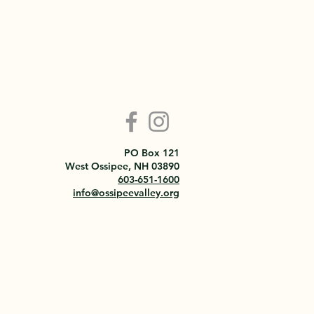
PO Box 121
West Ossipee, NH 03890
603-651-1600
info@ossipeevalley.org