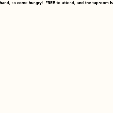
 hand, so come hungry!  FREE to attend, and the taproom is 