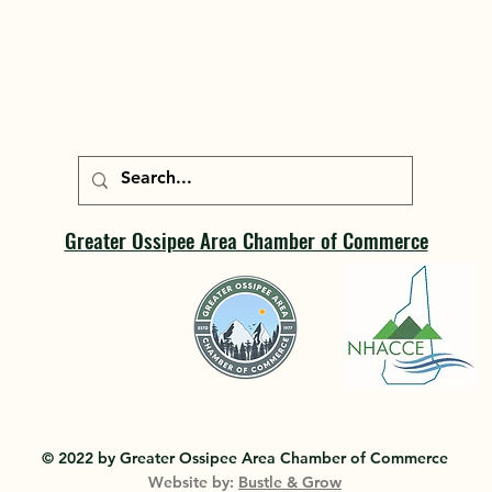
Greater Ossipee Area Chamber of Commerce
© 2022 by Greater Ossipee Area Chamber of Commerce
Website by:
Bustle & Grow