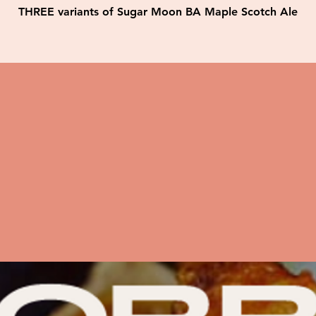
THREE variants of Sugar Moon BA Maple Scotch Ale