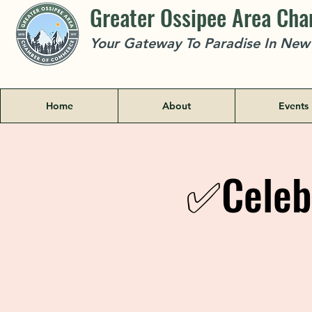
Greater Ossipee Area Ch
Your Gateway To Paradise In Ne
Home
About
Events
✅Celeb