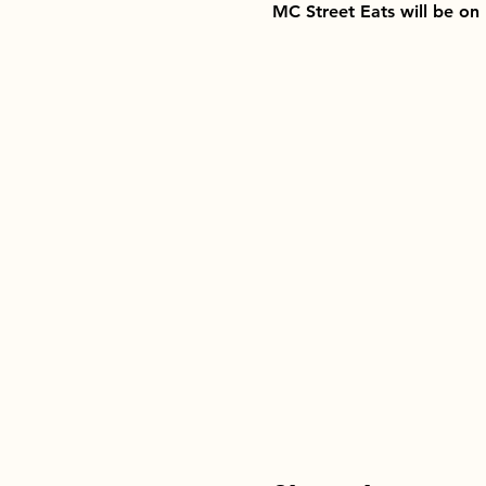
MC Street Eats will be on