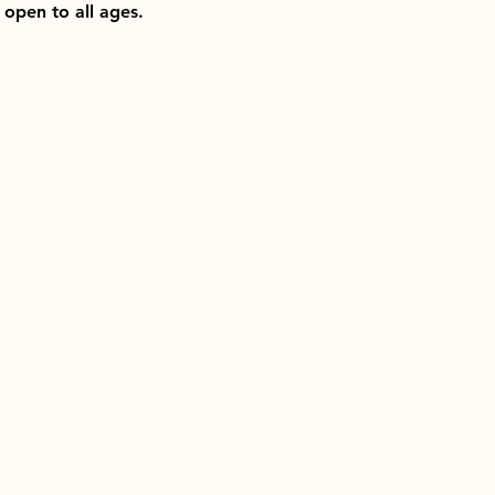
open to all ages.