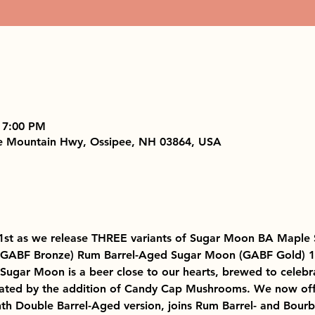
 7:00 PM
e Mountain Hwy, Ossipee, NH 03864, USA
21st as we release THREE variants of Sugar Moon BA Maple 
(GABF Bronze) Rum Barrel-Aged Sugar Moon (GABF Gold) 
ugar Moon is a beer close to our hearts, brewed to celebra
ated by the addition of Candy Cap Mushrooms. We now offer
 Double Barrel-Aged version, joins Rum Barrel- and Bourbo