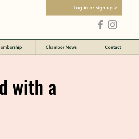
Log in or sign up >
embership
Chamber News
Contact
 with a