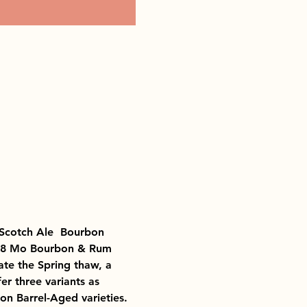
Scotch Ale  Bourbon 
18 Mo Bourbon & Rum 
te the Spring thaw, a 
 three variants as 
n Barrel-Aged varieties.  