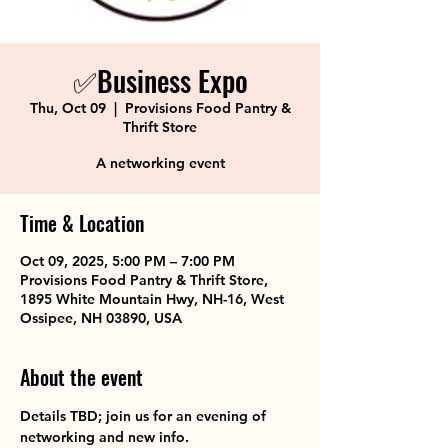
✅Business Expo
Thu, Oct 09
  |  
Provisions Food Pantry &
Thrift Store
A networking event
Time & Location
Oct 09, 2025, 5:00 PM – 7:00 PM
Provisions Food Pantry & Thrift Store,
1895 White Mountain Hwy, NH-16, West
Ossipee, NH 03890, USA
About the event
Details TBD; join us for an evening of 
networking and new info.