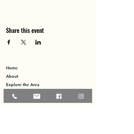
Share this event
Home
About
Explore the Area
Member Directory
Events
Membership
Contact
Privacy Policy