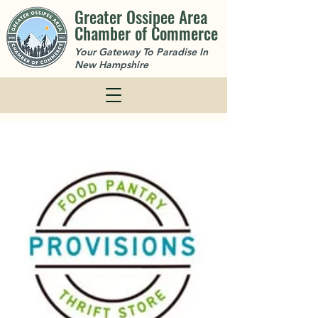
Greater Ossipee Area
Chamber of Commerce
Your Gateway To Paradise In
New Hampshire