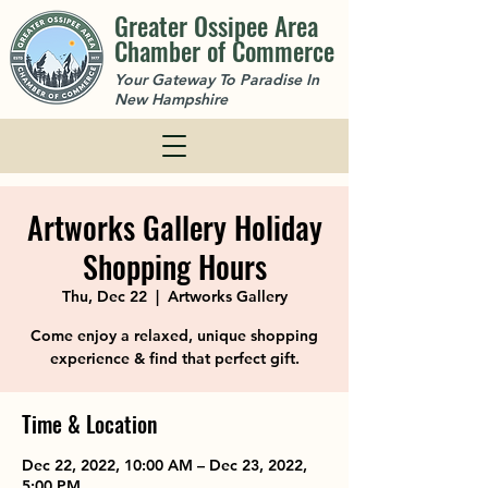
Greater Ossipee Area
Chamber of Commerce
Your Gateway To Paradise In
New Hampshire
Artworks Gallery Holiday
Shopping Hours
Thu, Dec 22
  |  
Artworks Gallery
Come enjoy a relaxed, unique shopping
experience & find that perfect gift.
Time & Location
Dec 22, 2022, 10:00 AM – Dec 23, 2022,
5:00 PM