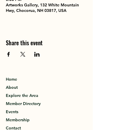
Artworks Gallery, 132 White Mountain
Hwy, Chocorua, NH 03817, USA
Share this event
Home
About
Explore the Area
Member Directory
Events
Membership
Contact