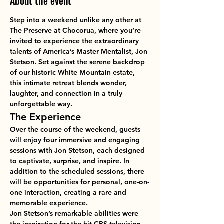
About the event
Step into a weekend unlike any other at 
The Preserve at Chocorua
, where you’re 
invited to experience the extraordinary 
talents of 
America’s Master Mentalist, Jon 
Stetson
. Set against the serene backdrop 
of our historic White Mountain estate, 
this intimate retreat blends wonder, 
laughter, and connection in a truly 
unforgettable way.
The Experience
Over the course of the weekend, guests 
will enjoy 
four immersive and engaging 
sessions
 with Jon Stetson, each designed 
to captivate, surprise, and inspire. In 
addition to the scheduled sessions, there 
will be opportunities for 
personal, one-on-
one interaction
, creating a rare and 
memorable experience.
Jon Stetson’s remarkable abilities were 