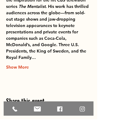
the inspiration for the hit CBS television 
series 
The Mentalist
. His work has thrilled 
audiences across the globe—from sold-
out stage shows and jaw-dropping 
television appearances to keynote 
presentations and private events for 
companies such as 
Coca-Cola, 
McDonald’s, and Google
. Three U.S. 
Presidents, the King of Sweden, and the 
Royal Family…
Show More
Share this event