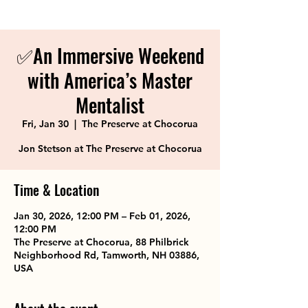
✅An Immersive Weekend
with America’s Master
Mentalist
Fri, Jan 30
  |  
The Preserve at Chocorua
Jon Stetson at The Preserve at Chocorua
Time & Location
Jan 30, 2026, 12:00 PM – Feb 01, 2026,
12:00 PM
The Preserve at Chocorua, 88 Philbrick
Neighborhood Rd, Tamworth, NH 03886,
USA