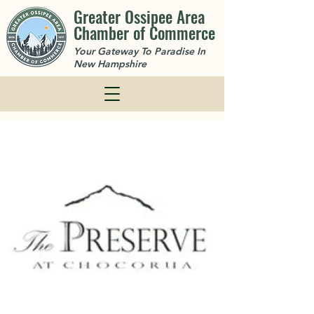
Greater Ossipee Area
Chamber of Commerce
Your Gateway To Paradise In
New Hampshire