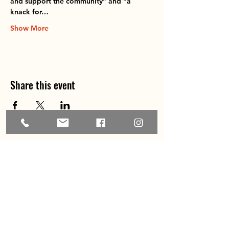
and support the community” and “a 
knack for…
Show More
Share this event
Home
About
Explore the Area
Member Directory
Events
Membership