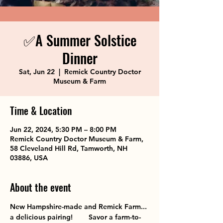
✅A Summer Solstice
Dinner
Sat, Jun 22
  |  
Remick Country Doctor
Museum & Farm
Time & Location
Jun 22, 2024, 5:30 PM – 8:00 PM
Remick Country Doctor Museum & Farm,
58 Cleveland Hill Rd, Tamworth, NH
03886, USA
About the event
New Hampshire-made and Remick Farm... 
a delicious pairing!        Savor a farm-to-