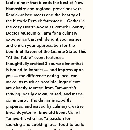
table dinner that blends the best of New 
Hampshire and regional provisions with 
Remick-raised meats and the beauty of 
the historic Remick farmstead.   Gather in 
the cozy Hearth Room at Remick Country 
Doctor Museum & Farm for a culinary 
experience that will delight your senses 
and enrich your appreciation for the 
bountiful flavors of the Granite State. This 
"At the Table" event features a 
thoughtfully crafted 3-course dinner that 
is bound to impress — and impress upon 
you — the difference eating local can 
make. As much as possible, ingredients 
are directly sourced from Tamworth’s 
thriving locally grown, raised, and made 
community.  The dinner is expertly 
prepared and served by culinary creative 
Erica Boynton of Emerald Event Co. of 
Tamworth, who has “a passion for 
sourcing and cooking local food to build 