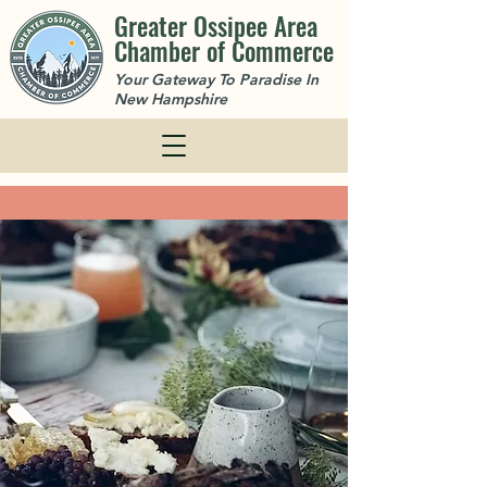
Greater Ossipee Area
Chamber of Commerce
Your Gateway To Paradise In
New Hampshire