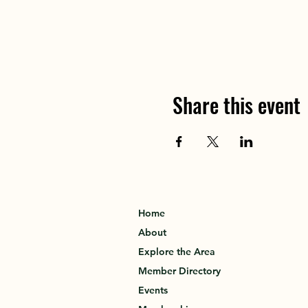
Share this event
Home
About
Explore the Area
Member Directory
Events