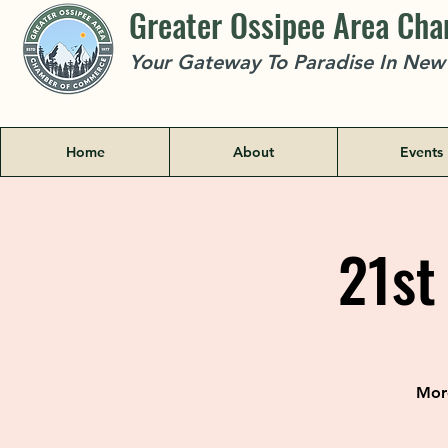
Greater Ossipee Area Ch
Your Gateway To Paradise In Ne
Home
About
Events
21st
More