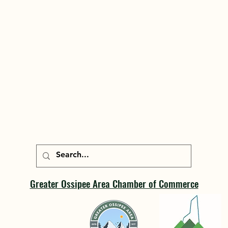
Greater Ossipee Area Chamber of Commerce