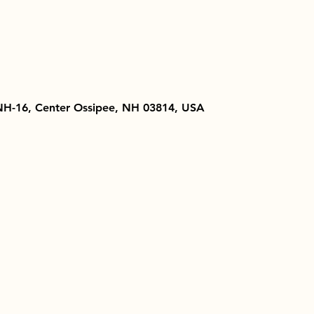
NH-16, Center Ossipee, NH 03814, USA