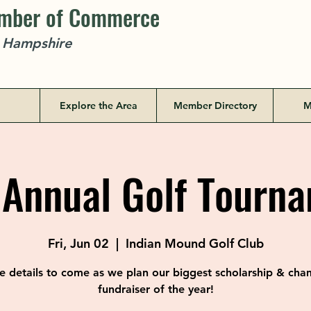
amber of Commerce
w Hampshire
Explore the Area
Member Directory
M
 Annual Golf Tourn
Fri, Jun 02
  |  
Indian Mound Golf Club
 details to come as we plan our biggest scholarship & ch
fundraiser of the year!