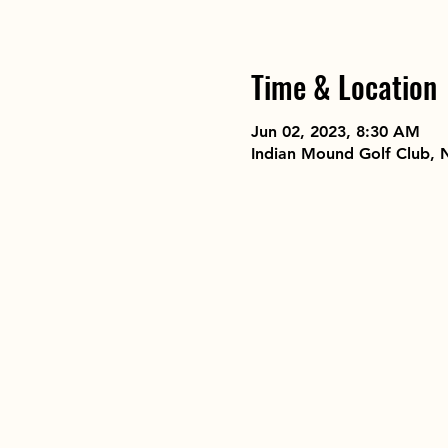
Time & Location
Jun 02, 2023, 8:30 AM
Indian Mound Golf Club, 