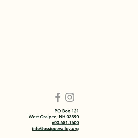
PO Box 121
West Ossipee, NH 03890
603-651-1600
info@ossipeevalley.org