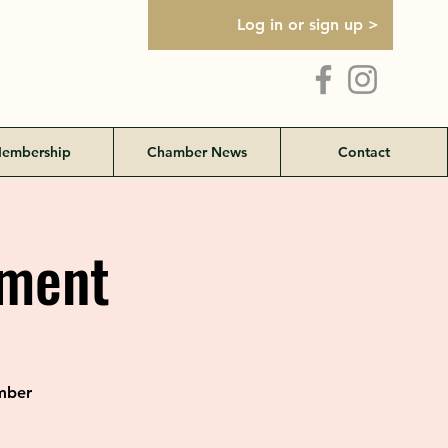
Log in or sign up >
embership
Chamber News
Contact
ament
amber