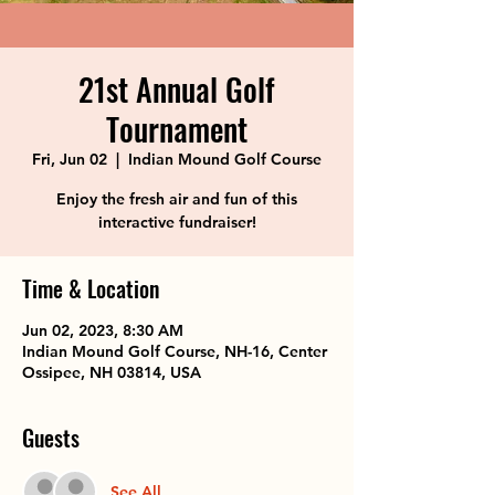
21st Annual Golf
Tournament
Fri, Jun 02
  |  
Indian Mound Golf Course
Enjoy the fresh air and fun of this
interactive fundraiser!
Time & Location
Jun 02, 2023, 8:30 AM
Indian Mound Golf Course, NH-16, Center
Ossipee, NH 03814, USA
Guests
See All