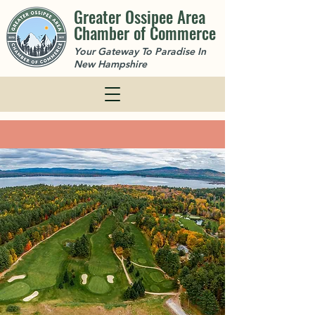
Greater Ossipee Area
Chamber of Commerce
Your Gateway To Paradise In
New Hampshire