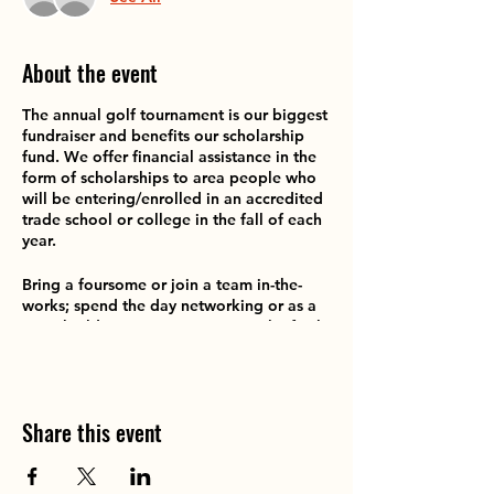
About the event
The annual golf tournament is our biggest
fundraiser and benefits our scholarship
fund. We offer financial assistance in the
form of scholarships to area people who
will be entering/enrolled in an accredited
trade school or college in the fall of each
year.
Bring a foursome or join a team in-the-
works; spend the day networking or as a
team-building experience. Enjoy the fresh
air and fun of this interactive fundraiser!
Also welcoming prize donations for our
raffles, silent auction nd goodie bags. Ask
Share this event
us how to add MORE fun to this event.