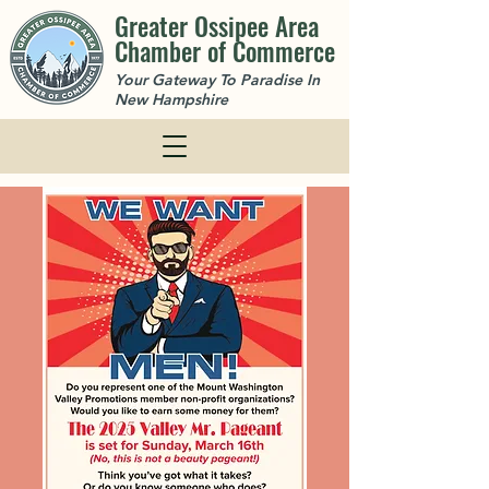
Greater Ossipee Area
Chamber of Commerce
Your Gateway To Paradise In
New Hampshire