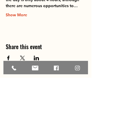
there are numerous opportunities to…
Show More
Share this event
Home
About
Explore the Area
Member Directory
Events
Membership