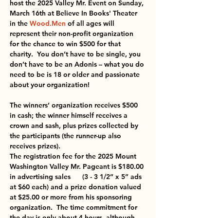
host the 2025 Valley Mr. Event on Sunday, 
March 16th at Believe In Books' Theater 
in the 
Wood.Men
 of all ages will 
represent their non-profit organization 
for the chance to win $500 for that 
charity.  You don’t have to be single, you 
don’t have to be an Adonis – what you do 
need to be is 18 or older and passionate 
about your organization!
The winners’ organization receives $500 
in cash; the winner himself receives a 
crown and sash, plus prizes collected by 
the participants (the runner-up also 
receives prizes). 
The registration fee for the 2025 Mount 
Washington Valley Mr. Pageant is $180.00 
in advertising sales      (3 - 3 1/2” x 5” ads 
at $60 each) and a prize donation valued 
at $25.00 or more from his sponsoring 
organization.  The time commitment for 
the day is only about 4 hours, although 