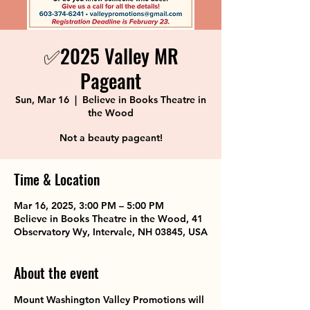
✅2025 Valley MR
Pageant
Sun, Mar 16
  |  
Believe in Books Theatre in
the Wood
Not a beauty pageant!
Time & Location
Mar 16, 2025, 3:00 PM – 5:00 PM
Believe in Books Theatre in the Wood, 41
Observatory Wy, Intervale, NH 03845, USA
About the event
Mount Washington Valley Promotions will 