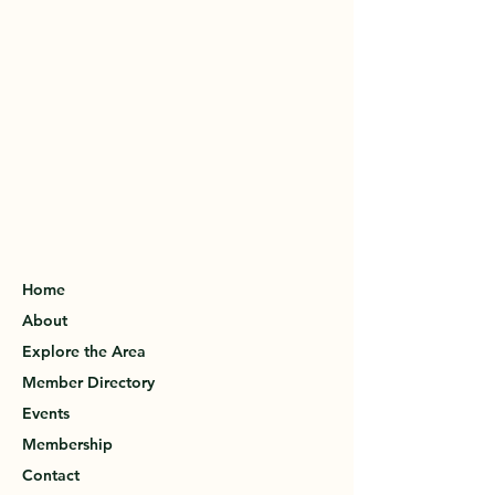
Home
About
Explore the Area
Member Directory
Events
Membership
Contact