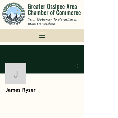
Greater Ossipee Area
Chamber of Commerce
Your Gateway To Paradise In
New Hampshire
More actions
James Ryser
James Ryser