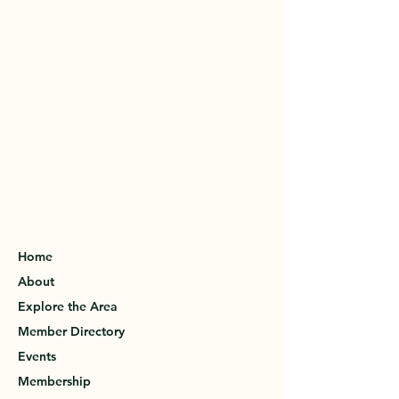
Home
About
Explore the Area
Member Directory
Events
Membership