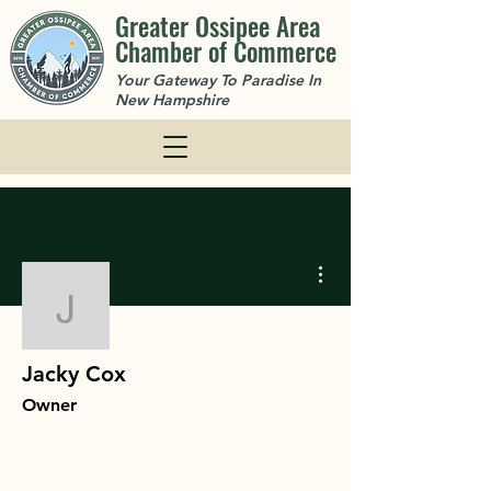
Greater Ossipee Area
Chamber of Commerce
Your Gateway To Paradise In
New Hampshire
More actions
Jacky Cox
Jacky Cox
Owner